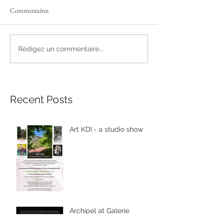
Commentaires
Rédigez un commentaire...
Recent Posts
Art KDI - a studio show
Archipel at Galerie
Michèle Hayem