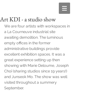
Art KDI - a studio show
We are four artists with workspaces in 
a La Courneuve industrial site 
awaiting demolition. The luminous 
empty offices in the former 
administrative buildings provide  
excellent exhibition spaces. It was a 
great experience setting up then 
showing with Marie Deloume, Joseph 
Choï (sharing studios since 19 years!) 
and Junseok Mo. The show was well 
visited throughout a summery 
September.