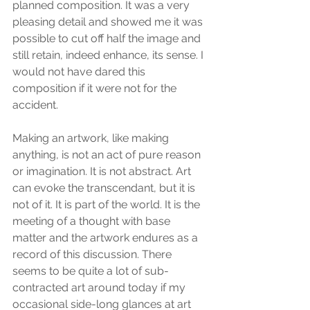
planned composition. It was a very 
pleasing detail and showed me it was 
possible to cut off half the image and 
still retain, indeed enhance, its sense. I 
would not have dared this 
composition if it were not for the 
accident.
Making an artwork, like making 
anything, is not an act of pure reason 
or imagination. It is not abstract. Art 
can evoke the transcendant, but it is 
not of it. It is part of the world. It is the 
meeting of a thought with base 
matter and the artwork endures as a 
record of this discussion. There 
seems to be quite a lot of sub-
contracted art around today if my 
occasional side-long glances at art 