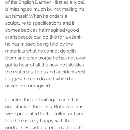
of the English Damien Hirst as a type), 
is missing so much by not making his 
art himself. When he orders a 
sculpture to specifications and it 
comes back as he imagined (good 
craftspeople can do this for a client), 
he has missed being told by the 
materials what he cannot do with 
them and even worse he has not even 
got to hear of all the new possibilities 
the materials, tools and accidents will 
suggest he can do and which he 
never even imagined...
I printed the portrait again and that 
one stuck to the glass. Both versions 
were presented to the collector. I am 
told he e is very happy with these 
portraits. He will put one in a book he 