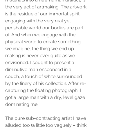
the very act of artmaking. The artwork 
is the residue of our immortal spirit 
engaging with the very real yet 
perishable world our bodies are part 
of. And when we engage with the 
physical world to create something 
we imagine, the thing we end up 
making is never ever quite as we 
envisioned. I sought to present a 
diminutive man ensconced in a 
couch, a touch of white surrounded 
by the finery of his collection. After re-
capturing the floating photograph, I 
got a large man with a dry, level gaze 
dominating me.
The pure sub-contracting artist I have 
alluded too (a little too vaguely – think 