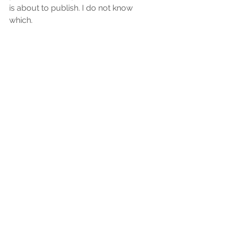
is about to publish. I do not know 
which.