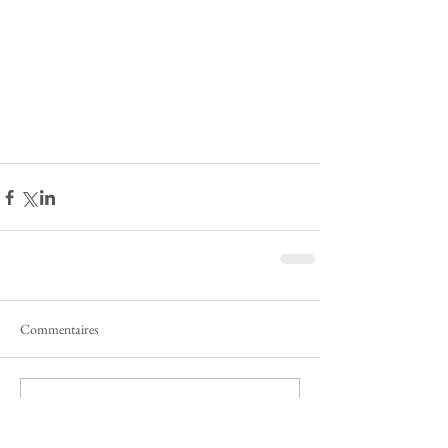
Commentaires
Rédigez un commentaire...