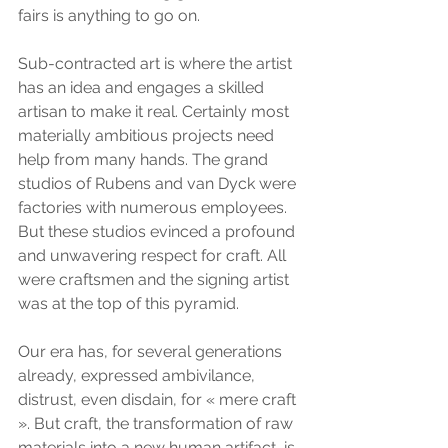
fairs is anything to go on.
Sub-contracted art is where the artist 
has an idea and engages a skilled 
artisan to make it real. Certainly most 
materially ambitious projects need 
help from many hands. The grand 
studios of Rubens and van Dyck were 
factories with numerous employees. 
But these studios evinced a profound 
and unwavering respect for craft. All 
were craftsmen and the signing artist 
was at the top of this pyramid.
Our era has, for several generations 
already, expressed ambivilance, 
distrust, even disdain, for « mere craft 
». But craft, the transformation of raw 
materials into a new human artifact, is 