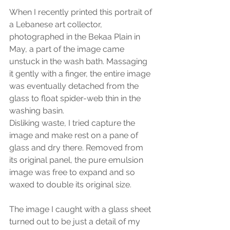
When I recently printed this portrait of 
a Lebanese art collector, 
photographed in the Bekaa Plain in 
May, a part of the image came 
unstuck in the wash bath. Massaging 
it gently with a finger, the entire image 
was eventually detached from the 
glass to float spider-web thin in the 
washing basin.
Disliking waste, I tried capture the 
image and make rest on a pane of 
glass and dry there. Removed from 
its original panel, the pure emulsion 
image was free to expand and so 
waxed to double its original size.
The image I caught with a glass sheet 
turned out to be just a detail of my 