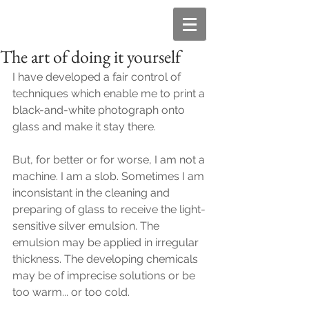
The art of doing it yourself
I have developed a fair control of 
techniques which enable me to print a 
black-and-white photograph onto 
glass and make it stay there.
But, for better or for worse, I am not a 
machine. I am a slob. Sometimes I am 
inconsistant in the cleaning and 
preparing of glass to receive the light-
sensitive silver emulsion. The 
emulsion may be applied in irregular 
thickness. The developing chemicals 
may be of imprecise solutions or be 
too warm... or too cold.