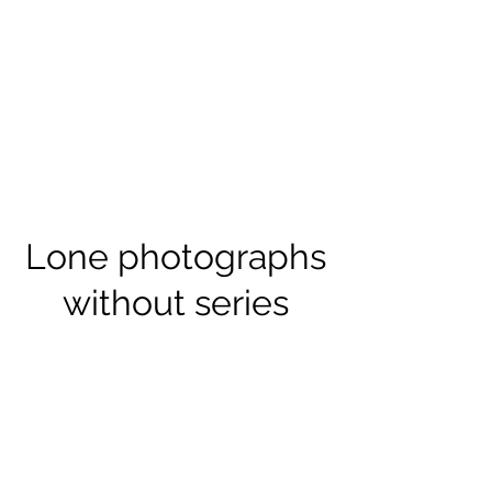
Lone photographs
without series