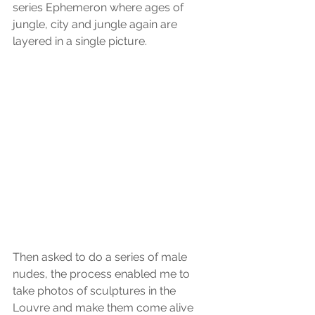
series Ephemeron where ages of 
jungle, city and jungle again are 
layered in a single picture.
Then asked to do a series of male 
nudes, the process enabled me to 
take photos of sculptures in the 
Louvre and make them come alive 