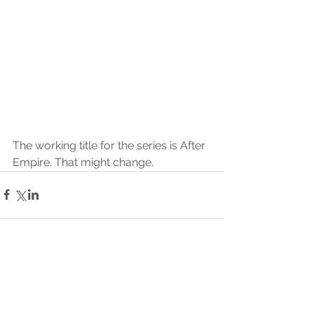
The working title for the series is After 
Empire. That might change.
Commentaires