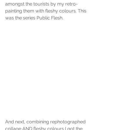
amongst the tourists by my retro-
painting them with fleshy colours. This 
was the series Public Flesh.
And next, combining rephotographed 
collage AND fleshy colours I got the 