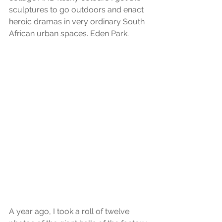
sculptures to go outdoors and enact 
heroic dramas in very ordinary South 
African urban spaces. Eden Park.
A year ago, I took a roll of twelve 