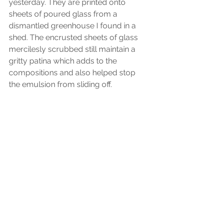
yesterday. They are printed onto 
sheets of poured glass from a 
dismantled greenhouse I found in a 
shed. The encrusted sheets of glass 
mercilesly scrubbed still maintain a 
gritty patina which adds to the 
compositions and also helped stop 
the emulsion from sliding off.