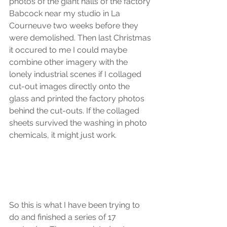
photos of the giant halls of the factory 
Babcock near my studio in La 
Courneuve two weeks before they 
were demolished. Then last Christmas 
it occured to me I could maybe 
combine other imagery with the 
lonely industrial scenes if I collaged 
cut-out images directly onto the 
glass and printed the factory photos 
behind the cut-outs. If the collaged 
sheets survived the washing in photo 
chemicals, it might just work.
So this is what I have been trying to 
do and finished a series of 17 