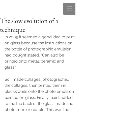
The slow evolution of a
technique
In 2009 it seemed a good idea to print 
on glass because the instructions on 
the bottle of photographic emulsion I 
had bought stated, "Can also be 
printed onto metal, ceramic and 
glass."
So I made collages, photographed 
the collages, then printed them in 
black&white onto the photo emulsion 
painted on glass. Finally, paint added 
to the the back of the glass made the 
photo more readable. This was the 