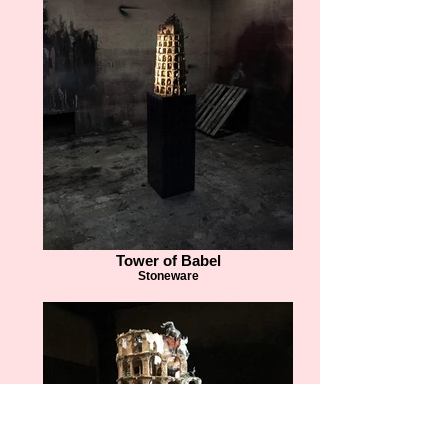
Tower of Babel
Stoneware