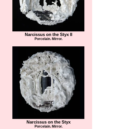
Narcissus on the Styx II
Porcelain. Mirror.
Narcissus on the Styx
Porcelain. Mirror.