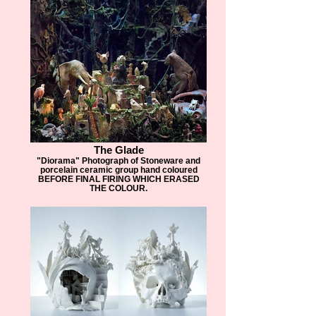
The Glade
"Diorama" Photograph of Stoneware and
porcelain ceramic group hand coloured
BEFORE FINAL FIRING WHICH ERASED
THE COLOUR.