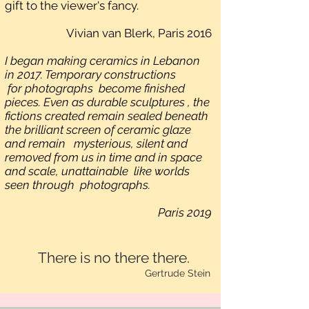
gift to the viewer's fancy.
Vivian van Blerk, Paris 2016
I began making ceramics in Lebanon
in 2017. Temporary constructions
for photographs become finished
pieces. Even as durable sculptures , the
fictions created remain sealed beneath
the brilliant screen of ceramic glaze
and remain mysterious, silent and
removed from us in time and in space
and scale, unattainable like worlds
seen through photographs.
Paris 2019
There is no there there.
Gertrude Stein