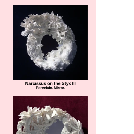
Narcissus on the Styx III
Porcelain. Mirror.