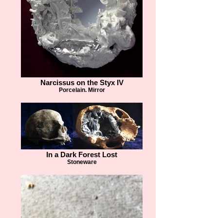
Narcissus on the Styx IV
Porcelain. Mirror
In a Dark Forest Lost
Stoneware