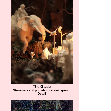
The Glade
Stoneware and porcelain ceramic group.
Detail