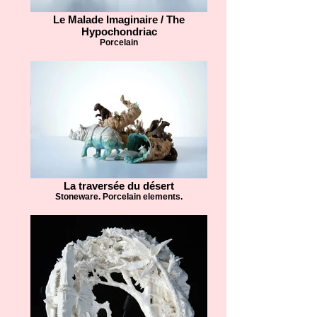
Le Malade Imaginaire / The
Hypochondriac
Porcelain
La traversée du désert
Stoneware. Porcelain elements.