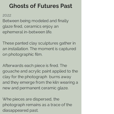
Ghosts of Futures Past
2022
Between being modeled and finally
glaze fired, ceramics enjoy an
ephemeral in-between life.
These panted clay sculptures gather in
an installation. The moment is captured
on photographic film.
Afterwards each piece is fired. The
gouache and acrylic paint applied to the
clay for the photograph burns away
and they emerge from the kiln wearing a
new and permanent ceramic glaze.
Whe pieces are dispersed, the
photograph remains as a trace of the
diasappeared past.