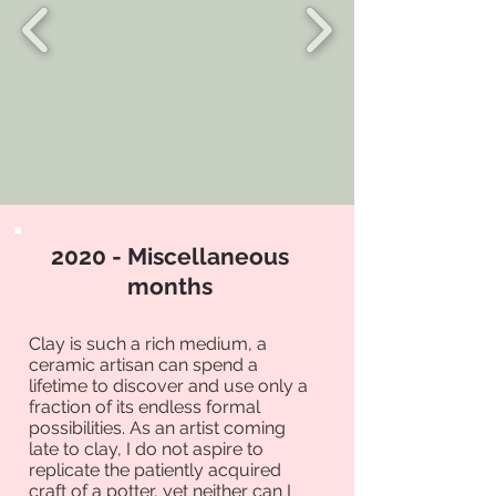
2020 - Miscellaneous
months
Clay is such a rich medium, a
ceramic artisan can spend a
lifetime to discover and use only a
fraction of its endless formal
possibilities. As an artist coming
late to clay, I do not aspire to
replicate the patiently acquired
craft of a potter, yet neither can I