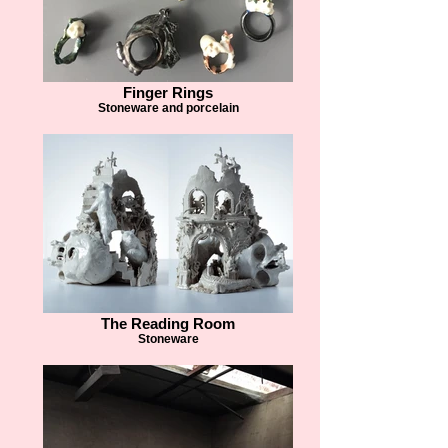
Finger Rings
Stoneware and porcelain
The Reading Room
Stoneware