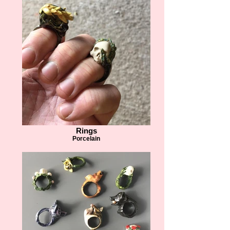
Rings
Porcelain