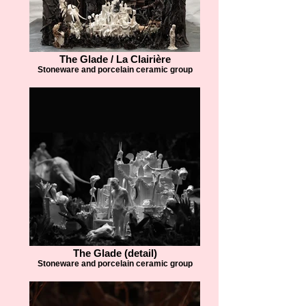
The Glade / La Clairière
Stoneware and porcelain ceramic group
The Glade (detail)
Stoneware and porcelain ceramic group