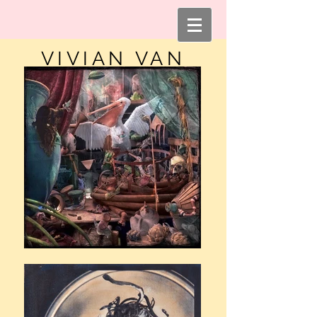
VIVIAN VAN
BLERK