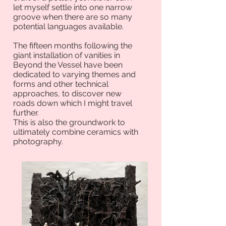
let myself settle into one narrow
groove when there are so many
potential languages available.
The fifteen months following the
giant installation of vanities in
Beyond the Vessel have been
dedicated to varying themes and
forms and other technical
approaches, to discover new
roads down which I might travel
further.
This is also the groundwork to
ultimately combine ceramics with
photography.