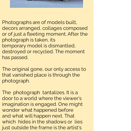
Photographs are of models built,
decors arranged, collages composed
or of just a fleeting moment. After the
photograph is taken, its
temporary model is dismantled,
destroyed or recycled. The moment
has passed.
The original gone, our only access to
that vanished place is through the
photograph.
The photograph tantalizes. It is a
door to a world where the viewer's
imagination is engaged. One might
wonder what happened before
and what will happen next. That
which hides in the shadows or lies
just outside the frame is the artist's