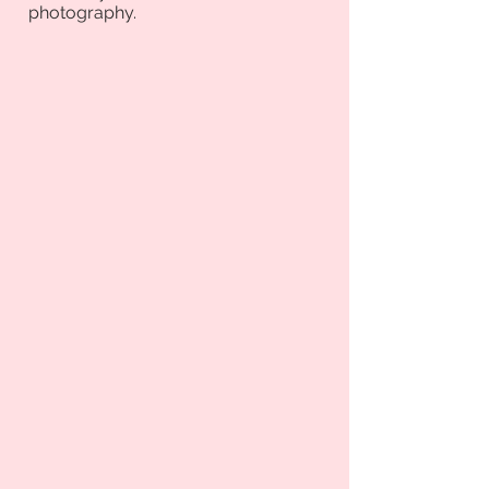
photography.