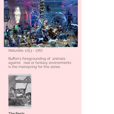
to man's presence. They find
niches to inhabit and
even unsuspected opportunities
to evolve.
Georges-Louis Leclerc
de Buffon
An engraving from his
Histoire
Naturelle,
1753 - 1767
.
Buffon's foregrounding of animals
against real or fantasy environments
is the mainspring for this series.
The Pests