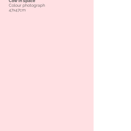
Cow in Space
Colour photograph
47x47cm