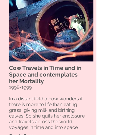
Cow Travels in Time and in
Space and contemplates
her Mortality
1998-1999
In a distant field a cow wonders if
there is more to life than eating
grass, giving milk and birthing
calves. So she quits her enclosure
and travels across the world,
voyages in time and into space.