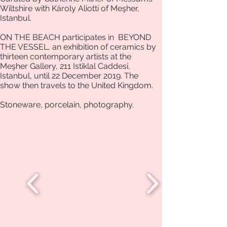
Wiltshire with Károly Aliotti of Meşher,
Istanbul.
ON THE BEACH participates in BEYOND
THE VESSEL, an exhibition of ceramics by
thirteen contemporary artists at the
Meşher Gallery, 211 Istiklal Caddesi,
Istanbul, until 22 December 2019. The
show then travels to the United Kingdom.
Stoneware, porcelain, photography.