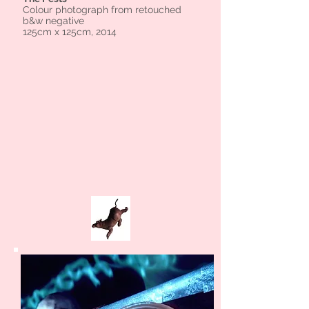
Colour photograph from retouched
b&w negative
125cm x 125cm, 2014