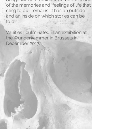
of the memories and feelings of life that
cling to our remains. It has an outside
and an inside on which stories can be
told.
Vanities I culminated in an exhibition at
the Wunderkammer in Brussels in
December 2017.