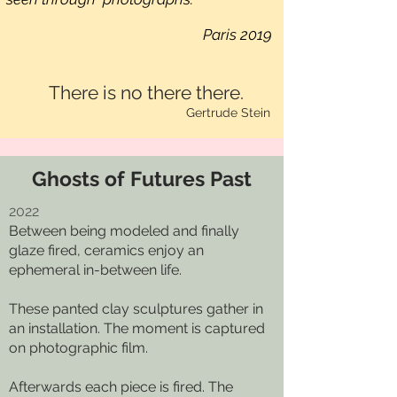
Paris 2019
There is no there there.
Gertrude Stein
Ghosts of Futures Past
2022
Between being modeled and finally
glaze fired, ceramics enjoy an
ephemeral in-between life.
These panted clay sculptures gather in
an installation. The moment is captured
on photographic film.
Afterwards each piece is fired. The