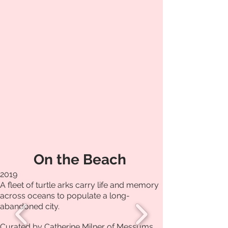
On the Beach
2019
A fleet of turtle arks carry life and memory
across oceans to populate a long-
abandoned city.
Curated by Catherine Milner of Messums