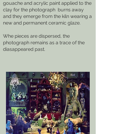
gouache and acrylic paint applied to the
clay for the photograph burns away
and they emerge from the kiln wearing a
new and permanent ceramic glaze.
Whe pieces are dispersed, the
photograph remains as a trace of the
diasappeared past.