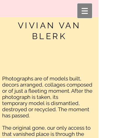
VIVIAN VAN
BLERK
Photographs are of models built,
decors arranged, collages composed
or of just a fleeting moment. After the
photograph is taken, its
temporary model is dismantled,
destroyed or recycled. The moment
has passed.
The original gone, our only access to
that vanished place is through the