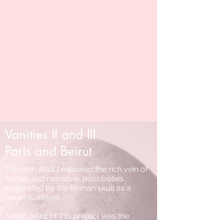
Vanities II and III
Paris and Beirut
Through 2018 I explored the rich vein of
formal and narrative possibilities
suggested by the human skull as a
ceramic vessel.
A high point of this project was the