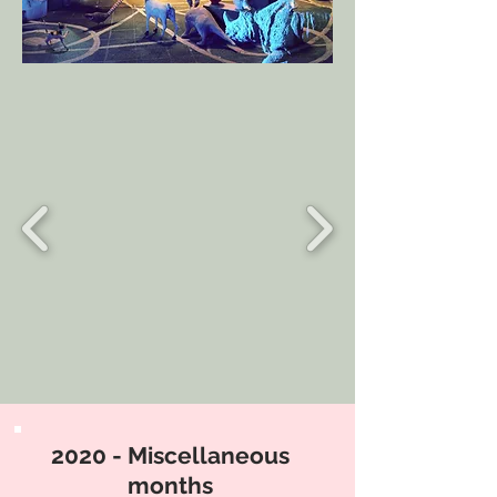
2020 - Miscellaneous
months