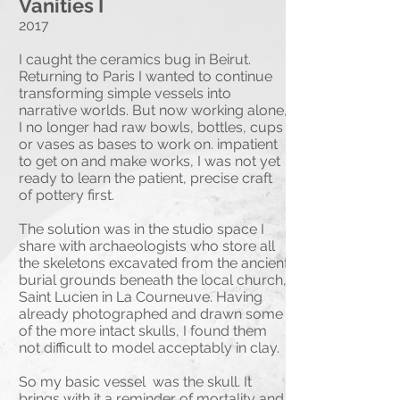
Vanities I
2017
I caught the ceramics bug in Beirut.
Returning to Paris I wanted to continue
transforming simple vessels into
narrative worlds. But now working alone,
I no longer had raw bowls, bottles, cups
or vases as bases to work on. impatient
Beasts of Beirut
to get on and make works, I was not yet
ready to learn the patient, precise craft
2017
of pottery first.
My introduction to ceramics came in
The solution was in the studio space I
April 2017 when invited to collaborate
share with archaeologists who store all
with Katya Traboulsi, multimedia
the skeletons excavated from the ancient
artist, and Hala Matta, ceramicist, at
burial grounds beneath the local church,
Namika Atelier in Beirut, Lebanon. I
Saint Lucien in La Courneuve. Having
modeled relief sculpture on forms
already photographed and drawn some
built by Hala which were then glazed
of the more intact skulls, I found them
by Katya.
not difficult to model acceptably in clay.
We worked in various stoneware
clays and once in Raku clay.
So my basic vessel was the skull. It
brings with it a reminder of mortality and