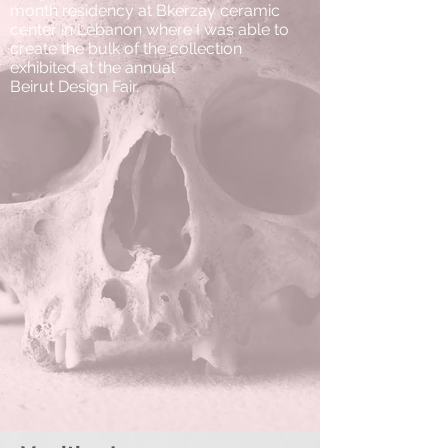
month residency at Bkerzay ceramic
center in Lebanon where I was able to
create the bulk of the collection
exhibited at the annual
Beirut Design Fair.