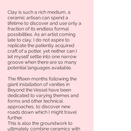
Clay is such a rich medium, a
ceramic artisan can spend a
lifetime to discover and use only a
fraction of its endless formal
possibilities. As an artist coming
late to clay, I do not aspire to
replicate the patiently acquired
craft of a potter, yet neither can I
let myself settle into one narrow
groove when there are so many
potential languages available.
The fifteen months following the
giant installation of vanities in
Beyond the Vessel have been
dedicated to varying themes and
forms and other technical
approaches, to discover new
roads down which I might travel
further.
This is also the groundwork to
ultimately combine ceramics with