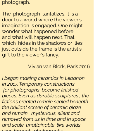
photograph.
The photograph tantalizes. It is a
door to a world where the viewer's
imagination is engaged. One might
wonder what happened before
and what will happen next. That
which hides in the shadows or lies
just outside the frame is the artist's
gift to the viewer's fancy.
Vivian van Blerk, Paris 2016
I began making ceramics in Lebanon
in 2017. Temporary constructions
for photographs become finished
pieces. Even as durable sculptures , the
fictions created remain sealed beneath
the brilliant screen of ceramic glaze
and remain mysterious, silent and
removed from us in time and in space
and scale, unattainable like worlds
seen through photographs.